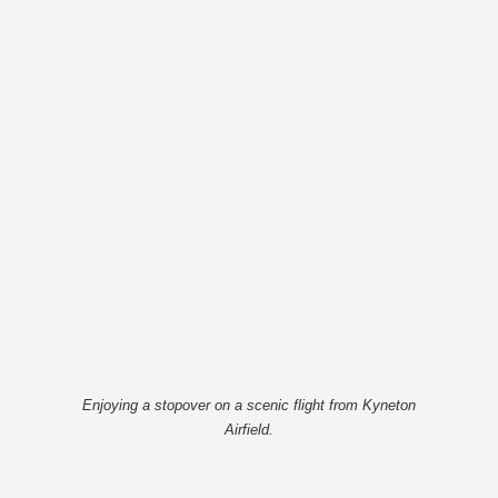
Enjoying a stopover on a scenic flight from Kyneton
Airfield.