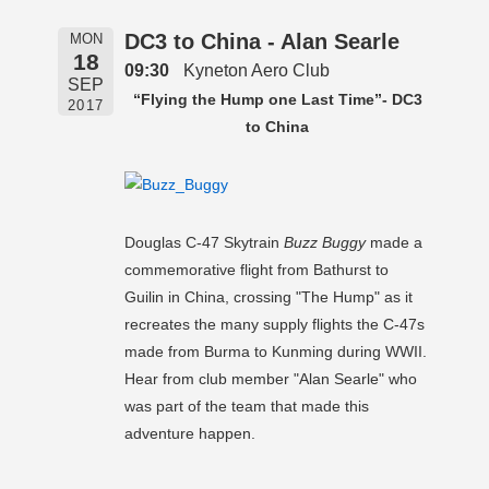
DC3 to China - Alan Searle
MON
18
09:30
Kyneton Aero Club
SEP
“Flying the Hump one Last Time”- DC3
2017
to China
Douglas C-47 Skytrain
Buzz Buggy
made a
commemorative flight from Bathurst to
Guilin in China, crossing "The Hump" as it
recreates the many supply flights the C-47s
made from Burma to Kunming during WWII.
Hear from club member "Alan Searle" who
was part of the team that made this
adventure happen.