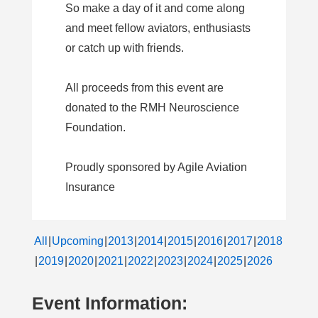
So make a day of it and come along
and meet fellow aviators, enthusiasts
or catch up with friends.
All proceeds from this event are
donated to the RMH Neuroscience
Foundation.
Proudly sponsored by Agile Aviation
Insurance
All
Upcoming
2013
2014
2015
2016
2017
2018
2019
2020
2021
2022
2023
2024
2025
2026
Event Information: