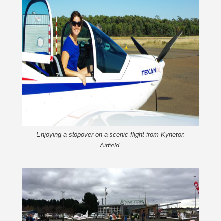
Enjoying a stopover on a scenic flight from Kyneton
Airfield.