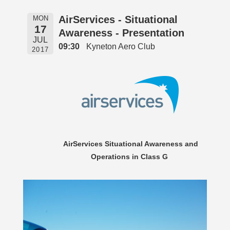
AirServices - Situational
MON
17
Awareness - Presentation
JUL
09:30
Kyneton Aero Club
2017
AirServices Situational Awareness and
Operations in Class G