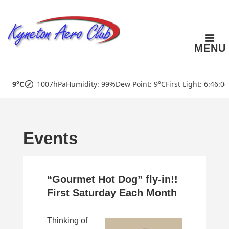
↓
Skip
to
MENU
Main
Content
Main
9°C
1007hPa
Humidity: 99%
Dew Point: 9°C
First Light: 6:46:0
Navigation
Events
“Gourmet Hot Dog” fly-in!!
First Saturday Each Month
Thinking of