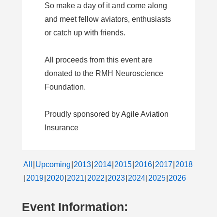
So make a day of it and come along
and meet fellow aviators, enthusiasts
or catch up with friends.
All proceeds from this event are
donated to the RMH Neuroscience
Foundation.
Proudly sponsored by Agile Aviation
Insurance
All
Upcoming
2013
2014
2015
2016
2017
2018
2019
2020
2021
2022
2023
2024
2025
2026
Event Information: