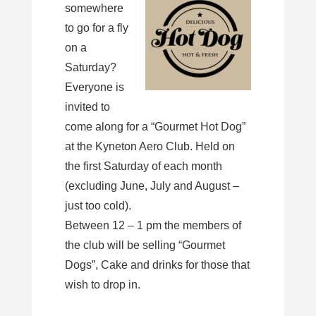
somewhere
to go for a fly
on a
Saturday?
Everyone is
invited to
come along for a “Gourmet Hot Dog”
at the Kyneton Aero Club. Held on
the first Saturday of each month
(excluding June, July and August –
just too cold).
Between 12 – 1 pm the members of
the club will be selling “Gourmet
Dogs”, Cake and drinks for those that
wish to drop in.