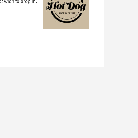
 wish to drop in.