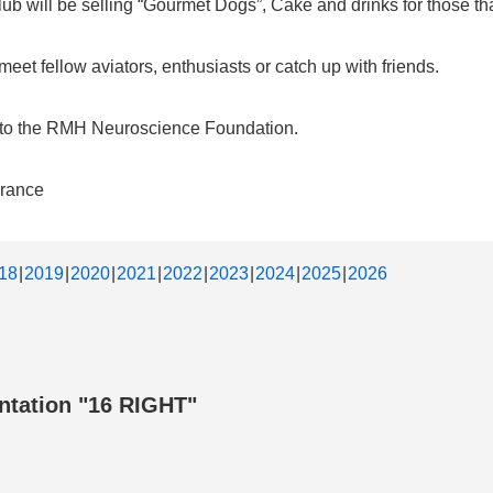
b will be selling “Gourmet Dogs”, Cake and drinks for those that
et fellow aviators, enthusiasts or catch up with friends.
d to the RMH Neuroscience Foundation.
urance
18
2019
2020
2021
2022
2023
2024
2025
2026
ntation "16 RIGHT"