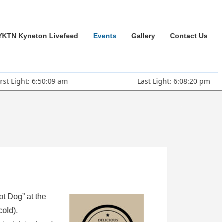
YKTN Kyneton Livefeed
Events
Gallery
Contact Us
irst Light: 6:50:09 am
Last Light: 6:08:20 pm
ot Dog” at the
cold).