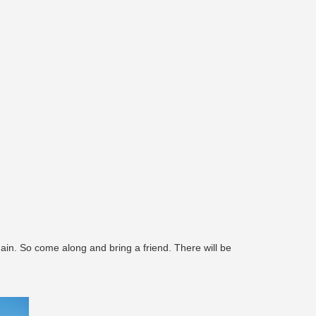
ain. So come along and bring a friend. There will be