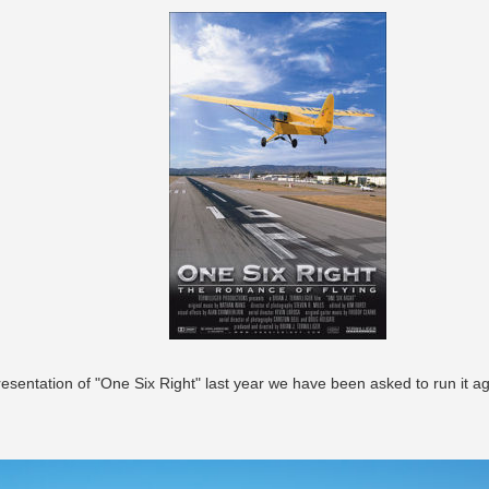
esentation of "One Six Right" last year we have been asked to run it ag