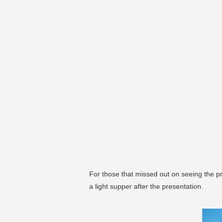
For those that missed out on seeing the pr
a light supper after the presentation.