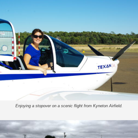
Enjoying a stopover on a scenic flight from Kyneton Airfield.