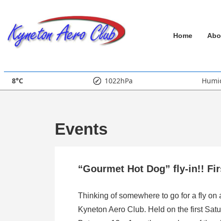
↓
Skip
Main
to
Home
Abo
Main
Navigation
Content
8°C
1022hPa
Humid
Events
“Gourmet Hot Dog” fly-in!! Fi
Thinking of somewhere to go for a fly on
Kyneton Aero Club. Held on the first Satu