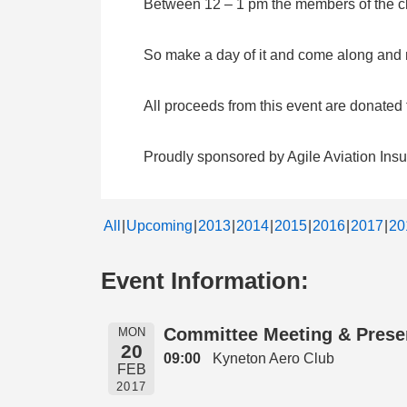
Between 12 – 1 pm the members of the clu
So make a day of it and come along and me
All proceeds from this event are donate
Proudly sponsored by Agile Aviation Ins
All
Upcoming
2013
2014
2015
2016
2017
20
Event Information:
Committee Meeting & Prese
MON
20
09:00
Kyneton Aero Club
FEB
2017