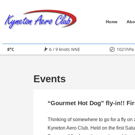
↓
Skip
Main
to
Home
Abo
Main
Navigation
Content
8°C
6 / 9 knots NNE
1021hPa
Events
“Gourmet Hot Dog” fly-in!! Fi
Thinking of somewhere to go for a fly on
Kyneton Aero Club. Held on the first Satu