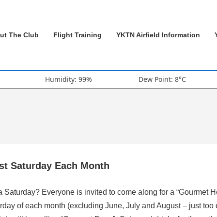
ut The Club
Flight Training
YKTN Airfield Information
Humidity: 99%
Dew Point: 8°C
rst Saturday Each Month
 a Saturday? Everyone is invited to come along for a “Gourmet H
rday of each month (excluding June, July and August – just too 