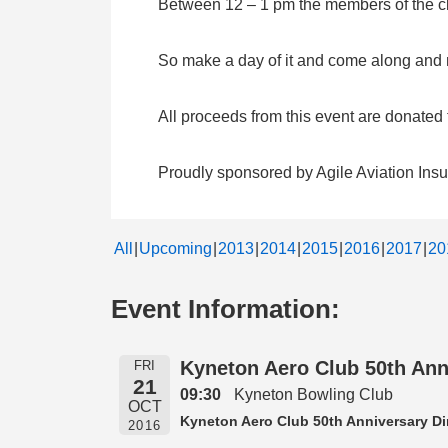
Between 12 – 1 pm the members of the clu
So make a day of it and come along and me
All proceeds from this event are donate
Proudly sponsored by Agile Aviation Ins
All
Upcoming
2013
2014
2015
2016
2017
20
Event Information:
Kyneton Aero Club 50th Ann
FRI
21
09:30
Kyneton Bowling Club
OCT
Kyneton Aero Club 50th Anniversary Di
2016