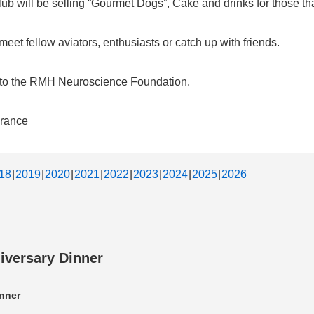
b will be selling “Gourmet Dogs”, Cake and drinks for those that
et fellow aviators, enthusiasts or catch up with friends.
d to the RMH Neuroscience Foundation.
urance
18
2019
2020
2021
2022
2023
2024
2025
2026
iversary Dinner
nner