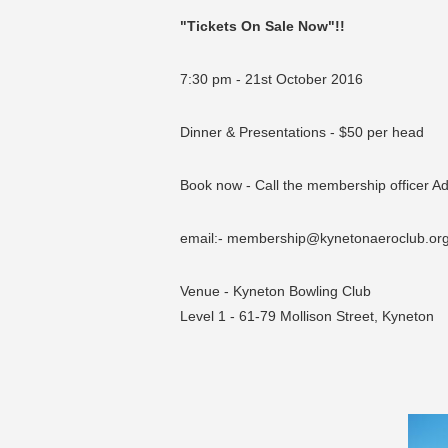
"Tickets On Sale Now"!!
7:30 pm - 21st October 2016
Dinner & Presentations - $50 per head
Book now - Call the membership officer A
email:- membership@kynetonaeroclub.or
Venue - Kyneton Bowling Club
Level 1 - 61-79 Mollison Street, Kyneton