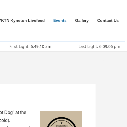
YKTN Kyneton Livefeed
Events
Gallery
Contact Us
First Light: 6:49:10 am
Last Light: 6:09:06 pm
ot Dog” at the
cold).