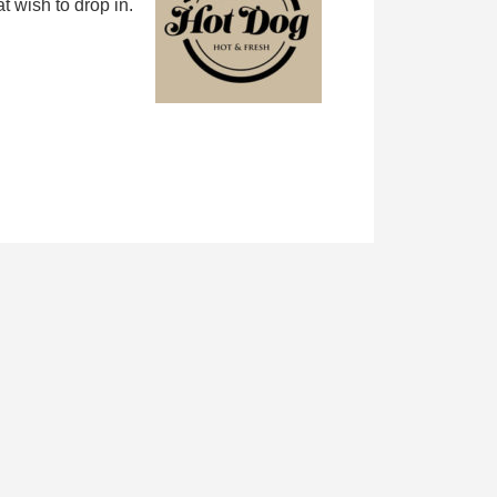
 wish to drop in.