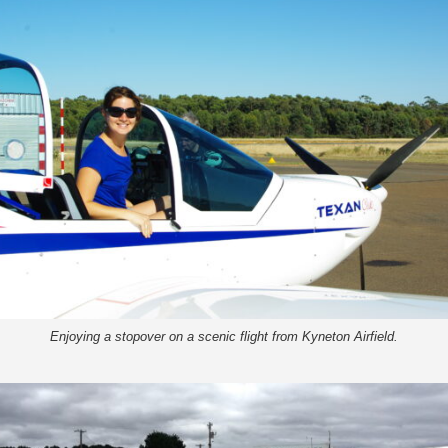
Enjoying a stopover on a scenic flight from Kyneton Airfield.