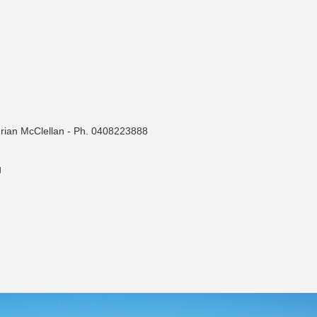
drian McClellan - Ph. 0408223888
g