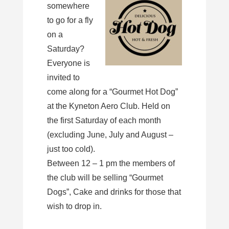
somewhere
to go for a fly
on a
Saturday?
Everyone is
invited to
come along for a “Gourmet Hot Dog”
at the Kyneton Aero Club. Held on
the first Saturday of each month
(excluding June, July and August –
just too cold).
Between 12 – 1 pm the members of
the club will be selling “Gourmet
Dogs”, Cake and drinks for those that
wish to drop in.