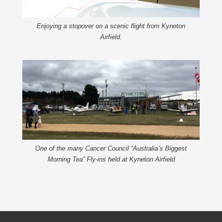
Enjoying a stopover on a scenic flight from Kyneton
Airfield.
One of the many Cancer Council “Australia’s Biggest
Morning Tea” Fly-ins held at Kyneton Airfield