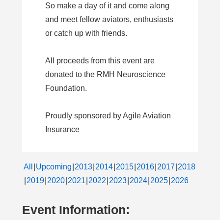
So make a day of it and come along
and meet fellow aviators, enthusiasts
or catch up with friends.
All proceeds from this event are
donated to the RMH Neuroscience
Foundation.
Proudly sponsored by Agile Aviation
Insurance
All
Upcoming
2013
2014
2015
2016
2017
2018
2019
2020
2021
2022
2023
2024
2025
2026
Event Information: