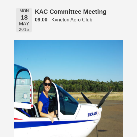
KAC Committee Meeting
MON
18
09:00
Kyneton Aero Club
MAY
2015