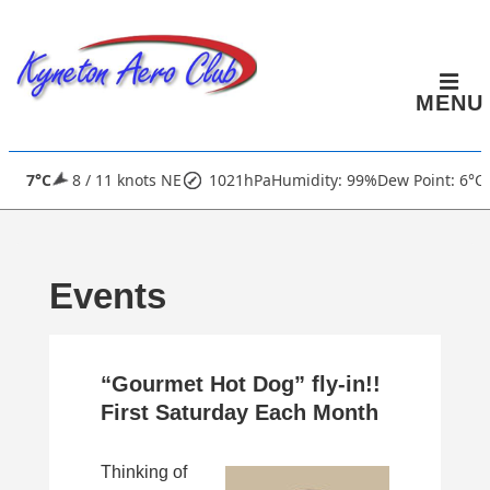
↓
Skip
to
MENU
Main
Content
Main
7°C
8 / 11 knots NE
1021hPa
Humidity: 99%
Dew Point: 6°C
Navigation
Events
“Gourmet Hot Dog” fly-in!!
First Saturday Each Month
Thinking of