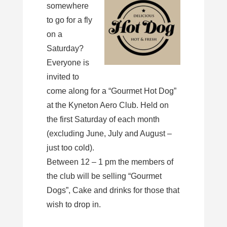
somewhere
to go for a fly
on a
Saturday?
Everyone is
invited to
come along for a “Gourmet Hot Dog”
at the Kyneton Aero Club. Held on
the first Saturday of each month
(excluding June, July and August –
just too cold).
Between 12 – 1 pm the members of
the club will be selling “Gourmet
Dogs”, Cake and drinks for those that
wish to drop in.