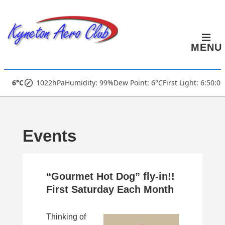
↓
Skip
to
MENU
Main
Content
Main
6°C
1022hPa
Humidity: 99%
Dew Point: 6°C
First Light: 6:50:0
Navigation
Events
“Gourmet Hot Dog” fly-in!!
First Saturday Each Month
Thinking of