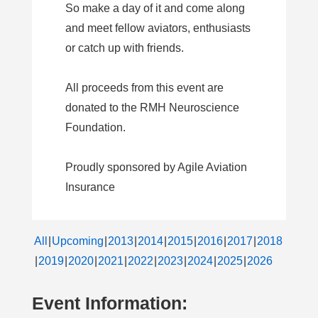
So make a day of it and come along
and meet fellow aviators, enthusiasts
or catch up with friends.
All proceeds from this event are
donated to the RMH Neuroscience
Foundation.
Proudly sponsored by Agile Aviation
Insurance
All
Upcoming
2013
2014
2015
2016
2017
2018
2019
2020
2021
2022
2023
2024
2025
2026
Event Information: