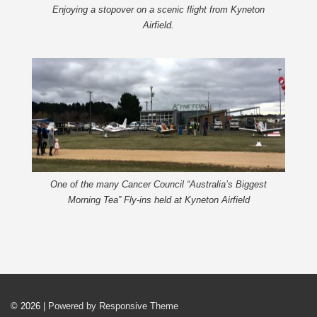
Enjoying a stopover on a scenic flight from Kyneton
Airfield.
One of the many Cancer Council “Australia’s Biggest
Morning Tea” Fly-ins held at Kyneton Airfield
© 2026
| Powered by Responsive Theme