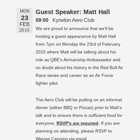
Guest Speaker: Matt Hall
MON
23
09:00
Kyneton Aero Club
FEB
We are proud to announce that we'll be
2015
hosting a guest appearance by Matt Hall
from 7pm on Monday the 23rd of February
2015 where Matt will be talking about his
role as QBE's Airmanship Ambassador and
no doubt about his history in the Red Bull Air
Race series and career as an Air Force
fighter pilot.
The Aero Club will be putting on an informal
dinner (either BBQ or Pizzas) prior to Matt's
talk and to ensure there is sufficient food for
everyone,
RSVP's are required
. If you are
planning on attending, please RSVP to
Warren Canning via email