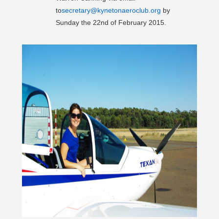
to
secretary@kynetonaeroclub.org
by
Sunday the 22nd of February 2015.