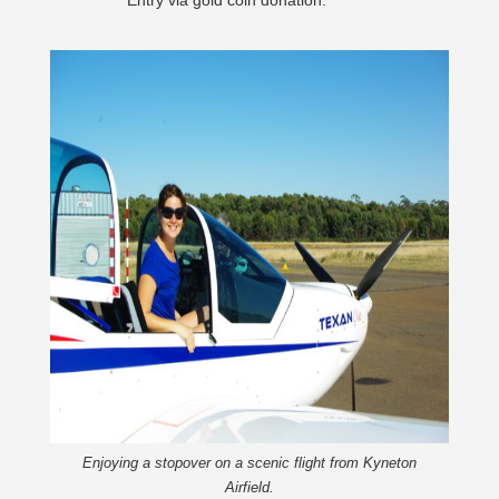
Entry via gold coin donation.
Enjoying a stopover on a scenic flight from Kyneton
Airfield.