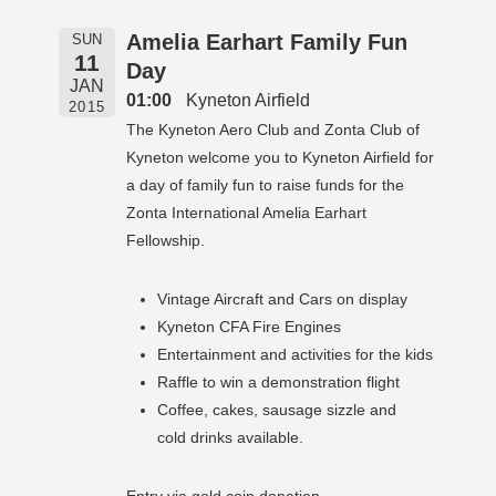
Amelia Earhart Family Fun
SUN
11
Day
JAN
01:00
Kyneton Airfield
2015
The Kyneton Aero Club and Zonta Club of
Kyneton welcome you to Kyneton Airfield for
a day of family fun to raise funds for the
Zonta International Amelia Earhart
Fellowship.
Vintage Aircraft and Cars on display
Kyneton CFA Fire Engines
Entertainment and activities for the kids
Raffle to win a demonstration flight
Coffee, cakes, sausage sizzle and
cold drinks available.