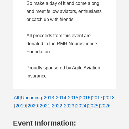
So make a day of it and come along
and meet fellow aviators, enthusiasts
or catch up with friends.
All proceeds from this event are
donated to the RMH Neuroscience
Foundation.
Proudly sponsored by Agile Aviation
Insurance
All
Upcoming
2013
2014
2015
2016
2017
2018
2019
2020
2021
2022
2023
2024
2025
2026
Event Information: