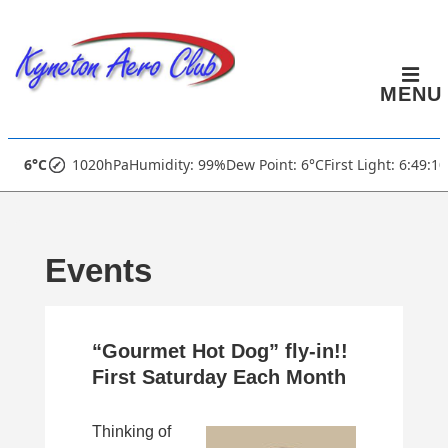
↓
Skip
to
MENU
Main
Content
Main
6°C
1020hPa
Humidity: 99%
Dew Point: 6°C
First Light: 6:49:1
Navigation
Events
“Gourmet Hot Dog” fly-in!!
First Saturday Each Month
Thinking of