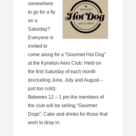
somewhere
to go for a fly
on a
Saturday?
Everyone is
invited to
come along for a “Gourmet Hot Dog”
at the Kyneton Aero Club. Held on
the first Saturday of each month
(excluding June, July and August –
just too cold).
Between 12 – 1 pm the members of
the club will be selling “Gourmet
Dogs”, Cake and drinks for those that
wish to drop in.