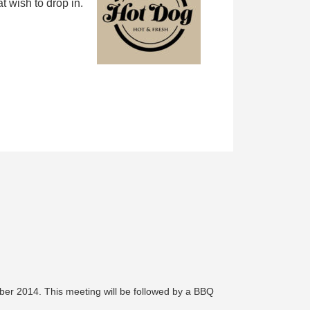
 wish to drop in.
ber 2014. This meeting will be followed by a BBQ