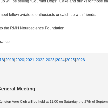
b will be selling “Gourmet Dogs”, Cake and drinks for those that
et fellow aviators, enthusiasts or catch up with friends.
d to the RMH Neuroscience Foundation.
urance
18
2019
2020
2021
2022
2023
2024
2025
2026
General Meeting
neton Aero Club will be held at 11:00 on Saturday the 27th of Septem