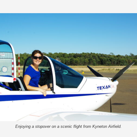
Enjoying a stopover on a scenic flight from Kyneton Airfield.