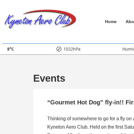
↓
Skip
Main
to
Home
Abo
Main
Navigation
Content
8°C
1022hPa
Humid
Events
“Gourmet Hot Dog” fly-in!! Fi
Thinking of somewhere to go for a fly on
Kyneton Aero Club. Held on the first Satu