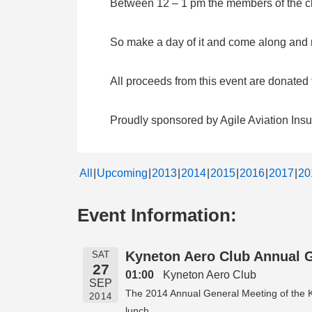
Between 12 – 1 pm the members of the clu
So make a day of it and come along and me
All proceeds from this event are donate
Proudly sponsored by Agile Aviation Ins
All
Upcoming
2013
2014
2015
2016
2017
20
Event Information:
Kyneton Aero Club Annual 
SAT
27
01:00
Kyneton Aero Club
SEP
The 2014 Annual General Meeting of the Ky
2014
lunch.