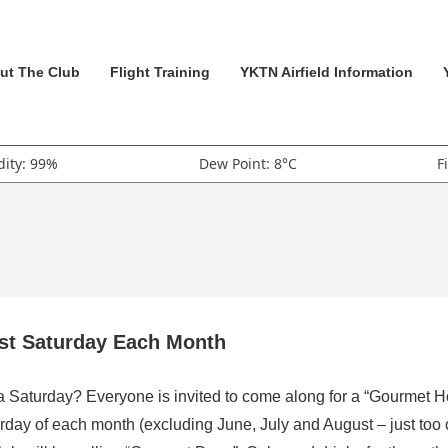
ut The Club
Flight Training
YKTN Airfield Information
ity: 99%
Dew Point: 8°C
F
rst Saturday Each Month
 a Saturday? Everyone is invited to come along for a “Gourmet H
rday of each month (excluding June, July and August – just too 