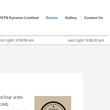
YKTN Kyneton Livefeed
Events
Gallery
Contact Us
irst Light: 6:50:09 am
Last Light: 6:08:20 pm
ot Dog” at the
cold).