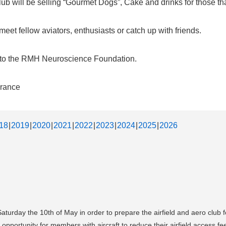
b will be selling “Gourmet Dogs”, Cake and drinks for those that
et fellow aviators, enthusiasts or catch up with friends.
d to the RMH Neuroscience Foundation.
urance
18
2019
2020
2021
2022
2023
2024
2025
2026
Saturday the 10th of May in order to prepare the airfield and aero club
opportunity for members with aircraft to reduce their airfield access fe