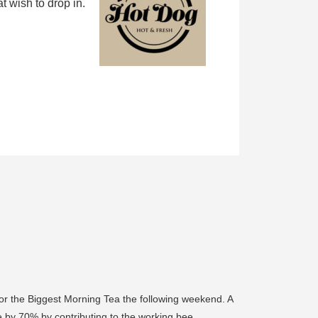
 wish to drop in.
 for the Biggest Morning Tea the following weekend. A
e by 70% by contributing to the working bee.