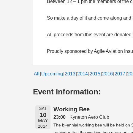
Between 12 – 1 pm the members of the clu
So make a day of it and come along and me
All proceeds from this event are donate
Proudly sponsored by Agile Aviation Ins
All
Upcoming
2013
2014
2015
2016
2017
20
Event Information:
Working Bee
SAT
10
23:00
Kyneton Aero Club
MAY
The bi-ennial working bee will be held on 
2014
reminder that the working bee provides an 