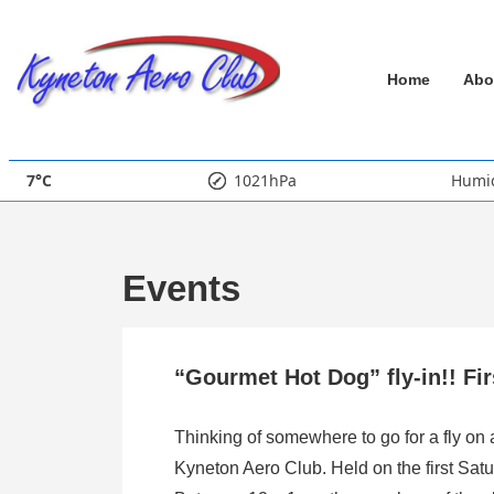
↓
Skip
Main
to
Home
Abo
Main
Navigation
Content
7°C
1021hPa
Humid
Events
“Gourmet Hot Dog” fly-in!! Fi
Thinking of somewhere to go for a fly on
Kyneton Aero Club. Held on the first Satu