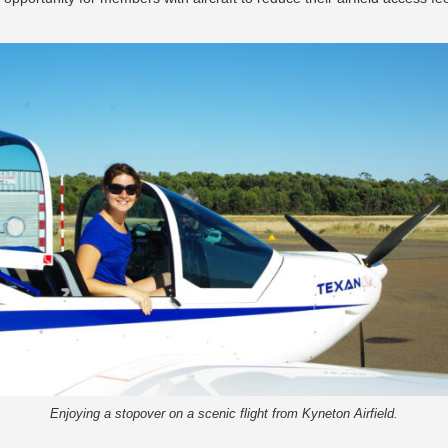
Enjoying a stopover on a scenic flight from Kyneton Airfield.