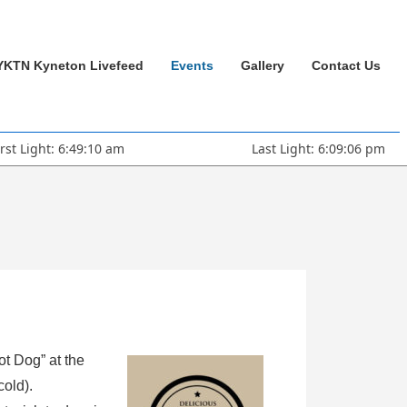
YKTN Kyneton Livefeed
Events
Gallery
Contact Us
irst Light: 6:49:10 am
Last Light: 6:09:06 pm
ot Dog” at the
cold).