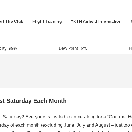
ut The Club
Flight Training
YKTN Airfield Information
ity: 99%
Dew Point: 6°C
F
rst Saturday Each Month
 a Saturday? Everyone is invited to come along for a “Gourmet H
rday of each month (excluding June, July and August – just too 