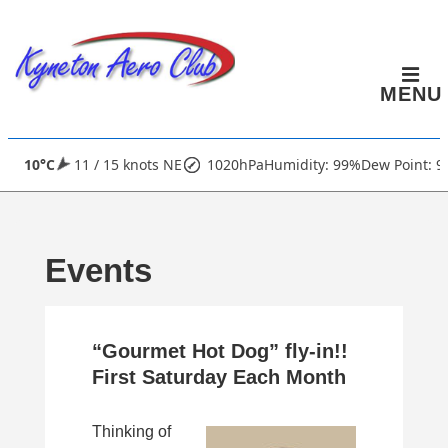
↓
Skip
to
MENU
Main
Content
Main
10°C
11 / 15 knots NE
1020hPa
Humidity: 99%
Dew Point: 9
Navigation
Events
“Gourmet Hot Dog” fly-in!!
First Saturday Each Month
Thinking of