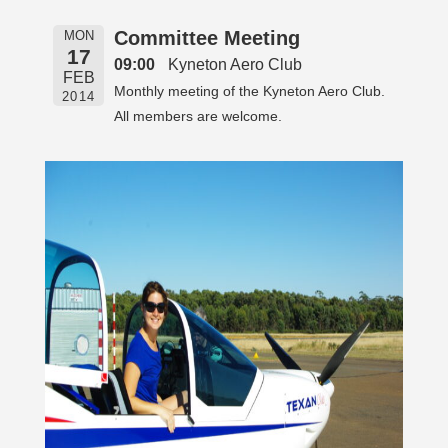
Committee Meeting
MON
17
09:00
Kyneton Aero Club
FEB
Monthly meeting of the Kyneton Aero Club.
2014
All members are welcome.