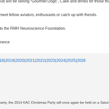
b will be selling “Gourmet Dogs”, Cake and drinks for those that
et fellow aviators, enthusiasts or catch up with friends.
d to the RMH Neuroscience Foundation.
urance
18
2019
2020
2021
2022
2023
2024
2025
2026
 party, the 2014 KAC Christmas Party will once again be held on a Sat