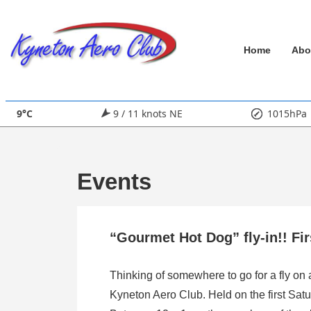
↓
Skip
Main
to
Home
Abo
Main
Navigation
Content
9°C
9 / 11 knots NE
1015hPa
Events
“Gourmet Hot Dog” fly-in!! Fi
Thinking of somewhere to go for a fly on
Kyneton Aero Club. Held on the first Satu