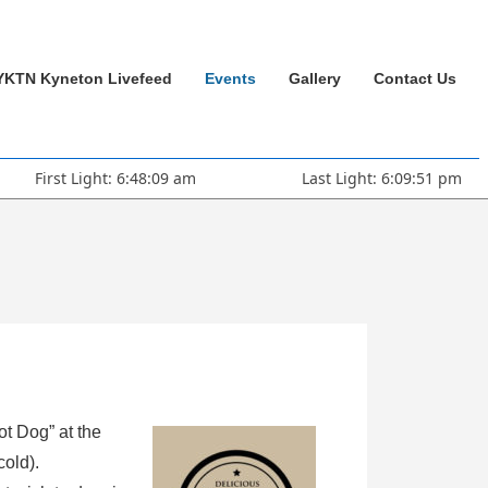
YKTN Kyneton Livefeed
Events
Gallery
Contact Us
First Light: 6:48:09 am
Last Light: 6:09:51 pm
ot Dog” at the
cold).