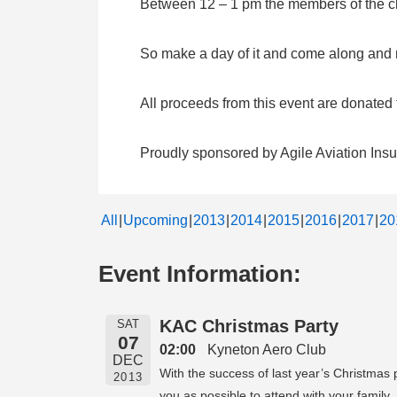
Between 12 – 1 pm the members of the clu
So make a day of it and come along and me
All proceeds from this event are donate
Proudly sponsored by Agile Aviation Ins
All
Upcoming
2013
2014
2015
2016
2017
20
Event Information:
KAC Christmas Party
SAT
07
02:00
Kyneton Aero Club
DEC
With the success of last year’s Christmas
2013
you as possible to attend with your family.