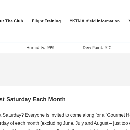
ut The Club
Flight Training
YKTN Airfield Information
Humidity: 99%
Dew Point: 9°C
rst Saturday Each Month
 a Saturday? Everyone is invited to come along for a “Gourmet H
rday of each month (excluding June, July and August – just too 