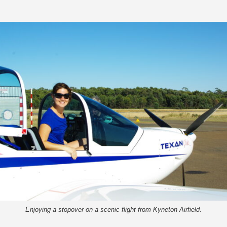
Enjoying a stopover on a scenic flight from Kyneton Airfield.