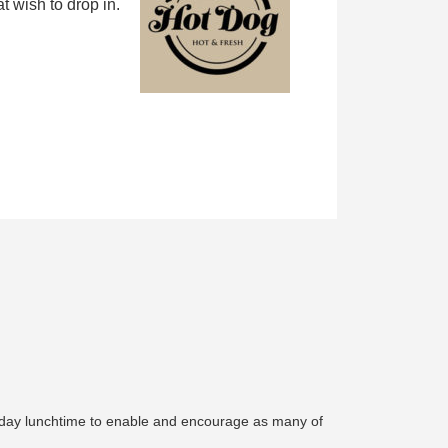
 wish to drop in.
urday lunchtime to enable and encourage as many of