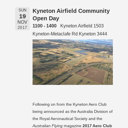
Kyneton Airfield Community
SUN
19
Open Day
NOV
1100 - 1400
Kyneton Airfield 1503
2017
Kyneton-Metaclafe Rd Kyneton 3444
Following on from the Kyneton Aero Club
being announced as the Australia Division of
the Royal Aeronautical Society and the
Australian Flying
magazine
2017 Aero Club