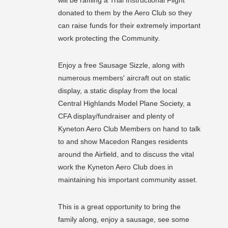
donated to them by the Aero Club so they
can raise funds for their extremely important
work protecting the Community.
Enjoy a free Sausage Sizzle, along with
numerous members' aircraft out on static
display, a static display from the local
Central Highlands Model Plane Society, a
CFA display/fundraiser and plenty of
Kyneton Aero Club Members on hand to talk
to and show Macedon Ranges residents
around the Airfield, and to discuss the vital
work the Kyneton Aero Club does in
maintaining his important community asset.
This is a great opportunity to bring the
family along, enjoy a sausage, see some