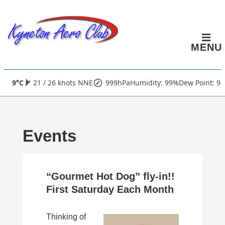
↓
Skip
to
MENU
Main
Content
Main
9°C
21 / 26 knots NNE
999hPa
Humidity: 99%
Dew Point: 9°
Navigation
Events
“Gourmet Hot Dog” fly-in!!
First Saturday Each Month
Thinking of