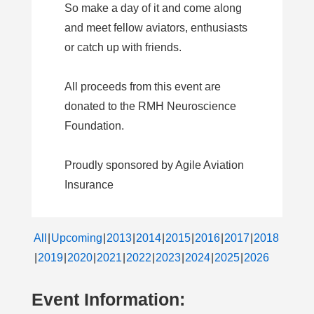
So make a day of it and come along
and meet fellow aviators, enthusiasts
or catch up with friends.
All proceeds from this event are
donated to the RMH Neuroscience
Foundation.
Proudly sponsored by Agile Aviation
Insurance
All
Upcoming
2013
2014
2015
2016
2017
2018
2019
2020
2021
2022
2023
2024
2025
2026
Event Information: