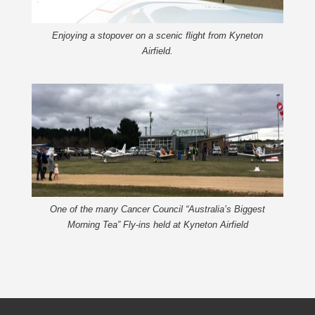
Enjoying a stopover on a scenic flight from Kyneton
Airfield.
One of the many Cancer Council “Australia’s Biggest
Morning Tea” Fly-ins held at Kyneton Airfield