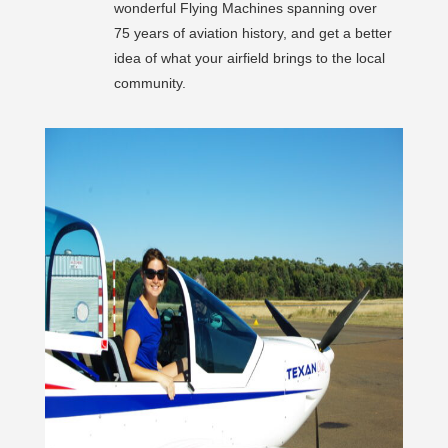
wonderful Flying Machines spanning over
75 years of aviation history, and get a better
idea of what your airfield brings to the local
community.