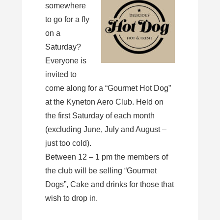
somewhere
to go for a fly
on a
Saturday?
Everyone is
invited to
come along for a “Gourmet Hot Dog”
at the Kyneton Aero Club. Held on
the first Saturday of each month
(excluding June, July and August –
just too cold).
Between 12 – 1 pm the members of
the club will be selling “Gourmet
Dogs”, Cake and drinks for those that
wish to drop in.