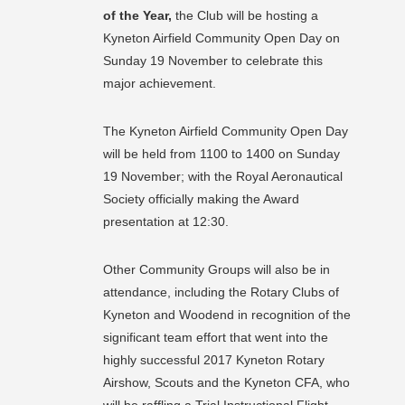
of the Year,
the Club will be hosting a
Kyneton Airfield Community Open Day on
Sunday 19 November to celebrate this
major achievement.
The Kyneton Airfield Community Open Day
will be held from 1100 to 1400 on Sunday
19 November; with the Royal Aeronautical
Society officially making the Award
presentation at 12:30.
Other Community Groups will also be in
attendance, including the Rotary Clubs of
Kyneton and Woodend in recognition of the
significant team effort that went into the
highly successful 2017 Kyneton Rotary
Airshow, Scouts and the Kyneton CFA, who
will be raffling a Trial Instructional Flight