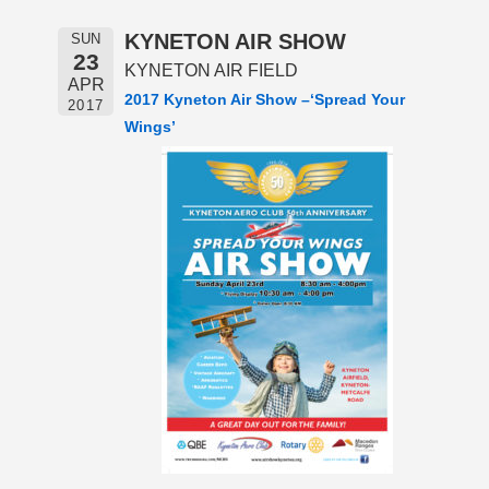
KYNETON AIR SHOW
SUN
23
KYNETON AIR FIELD
APR
2017 Kyneton Air Show –‘
Spread Your
2017
Wings’