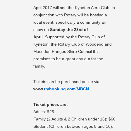
April 2017 will see the Kyneton Aero Club in
conjunction with Rotary will be hosting a
local event, specifically a community air
show on
Sunday the 23rd of
April
. Supported by the Rotary Club of
Kyneton, the Rotary Club of Woodend and
Macedon Ranges Shire Council this
promises to be a great day out for the
family.
Tickets can be purchased online via
www.
trybooking.com/MBCN
Ticket prices are:
Adults: $25
Family (2 Adults & 2 Children under 16): $60
Student (Children between ages 5 and 16):