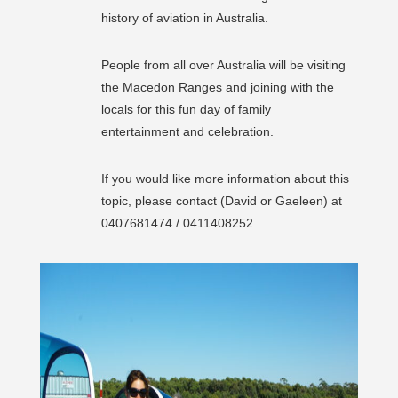
history of aviation in Australia.
People from all over Australia will be visiting
the Macedon Ranges and joining with the
locals for this fun day of family
entertainment and celebration.
If you would like more information about this
topic, please contact (David or Gaeleen) at
0407681474 / 0411408252