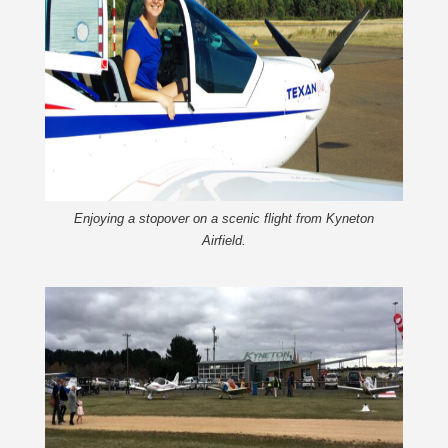
Enjoying a stopover on a scenic flight from Kyneton
Airfield.