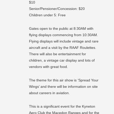
$10
Senior/Pensioner/Concession: $20
Children under 5: Free
Gates open to the public at 8:30AM with
flying displays commencing from 10:30AM.
Flying displays will include vintage and rare
aircraft and a visit by the RAAF Roulettes.
There will also be entertainment for
children, a vintage car display and lots of
vendors with great food.
The theme for this air show is ‘Spread Your
Wings’ and there will be information on site
about careers in aviation.
This is a significant event for the Kyneton
Aero Club the Macedon Ranges and for the