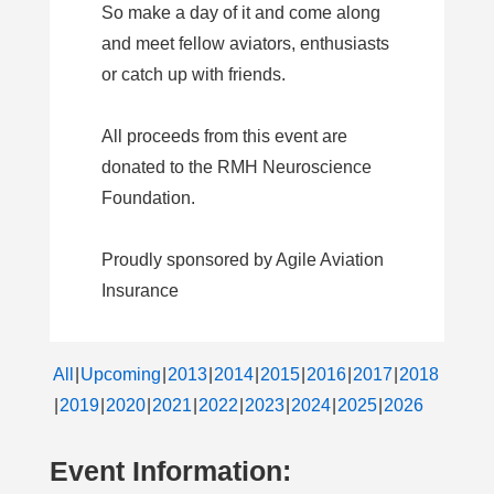
So make a day of it and come along
and meet fellow aviators, enthusiasts
or catch up with friends.
All proceeds from this event are
donated to the RMH Neuroscience
Foundation.
Proudly sponsored by Agile Aviation
Insurance
All
Upcoming
2013
2014
2015
2016
2017
2018
2019
2020
2021
2022
2023
2024
2025
2026
Event Information: