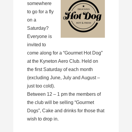
somewhere
to go for a fly
on a
Saturday?
Everyone is
invited to
come along for a “Gourmet Hot Dog”
at the Kyneton Aero Club. Held on
the first Saturday of each month
(excluding June, July and August –
just too cold).
Between 12 – 1 pm the members of
the club will be selling “Gourmet
Dogs”, Cake and drinks for those that
wish to drop in.