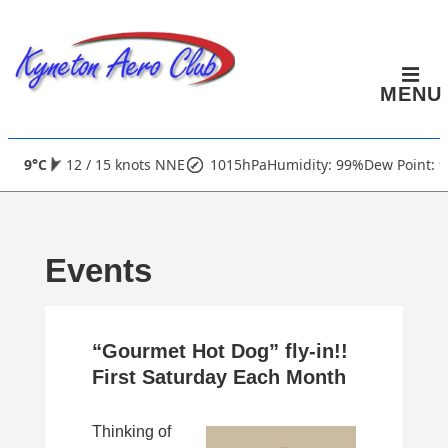
↓
Skip
to
MENU
Main
Content
Main
9°C
12 / 15 knots NNE
1015hPa
Humidity: 99%
Dew Point: 9
Navigation
Events
“Gourmet Hot Dog” fly-in!!
First Saturday Each Month
Thinking of