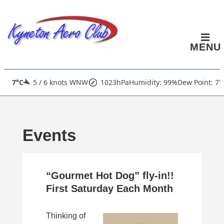
↓
Skip
to
MENU
Main
Content
Main
7°C
5 / 6 knots WNW
1023hPa
Humidity: 99%
Dew Point: 7°
Navigation
Events
“Gourmet Hot Dog” fly-in!!
First Saturday Each Month
Thinking of