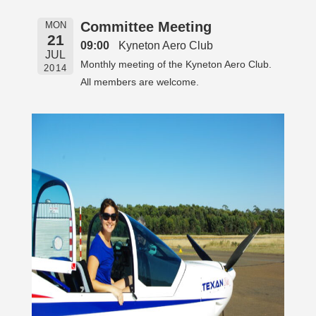
Committee Meeting
MON
21
09:00
Kyneton Aero Club
JUL
Monthly meeting of the Kyneton Aero Club.
2014
All members are welcome.