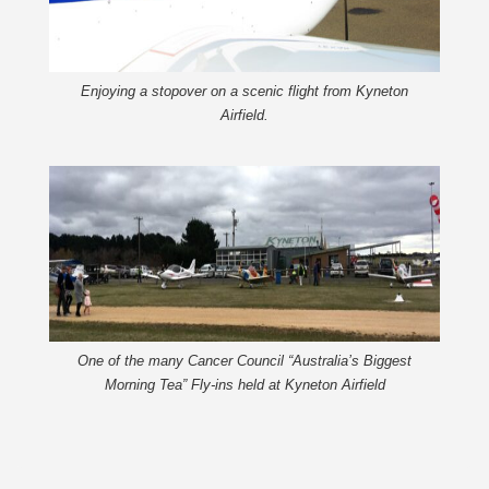
Enjoying a stopover on a scenic flight from Kyneton
Airfield.
One of the many Cancer Council “Australia’s Biggest
Morning Tea” Fly-ins held at Kyneton Airfield