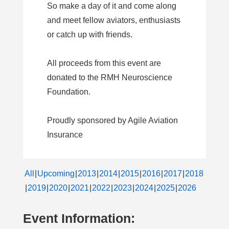
So make a day of it and come along
and meet fellow aviators, enthusiasts
or catch up with friends.
All proceeds from this event are
donated to the RMH Neuroscience
Foundation.
Proudly sponsored by Agile Aviation
Insurance
All
Upcoming
2013
2014
2015
2016
2017
2018
2019
2020
2021
2022
2023
2024
2025
2026
Event Information: