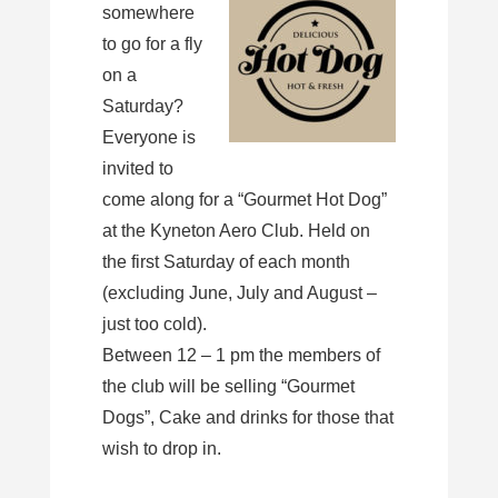
somewhere
to go for a fly
on a
Saturday?
Everyone is
invited to
come along for a “Gourmet Hot Dog”
at the Kyneton Aero Club. Held on
the first Saturday of each month
(excluding June, July and August –
just too cold).
Between 12 – 1 pm the members of
the club will be selling “Gourmet
Dogs”, Cake and drinks for those that
wish to drop in.