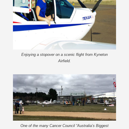
Enjoying a stopover on a scenic flight from Kyneton
Airfield.
One of the many Cancer Council “Australia’s Biggest