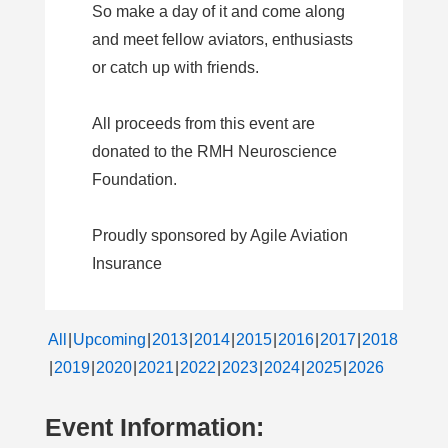
So make a day of it and come along
and meet fellow aviators, enthusiasts
or catch up with friends.
All proceeds from this event are
donated to the RMH Neuroscience
Foundation.
Proudly sponsored by Agile Aviation
Insurance
All
Upcoming
2013
2014
2015
2016
2017
2018
2019
2020
2021
2022
2023
2024
2025
2026
Event Information: