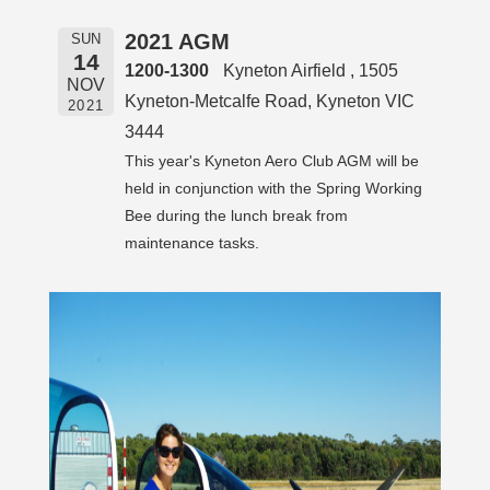
2021 AGM
SUN
14
1200-1300
Kyneton Airfield , 1505
NOV
Kyneton-Metcalfe Road, Kyneton VIC
2021
3444
This year's Kyneton Aero Club AGM will be
held in conjunction with the Spring Working
Bee during the lunch break from
maintenance tasks.