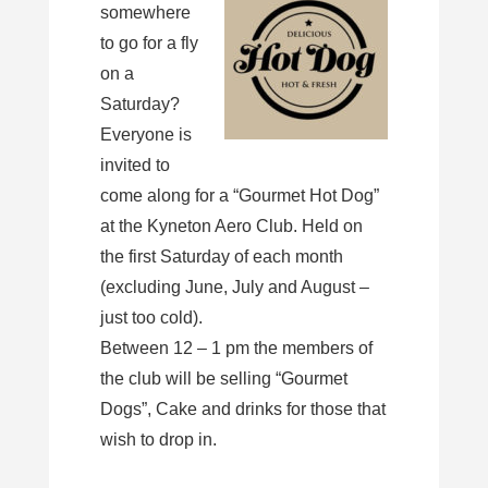
somewhere
to go for a fly
on a
Saturday?
Everyone is
invited to
come along for a “Gourmet Hot Dog”
at the Kyneton Aero Club. Held on
the first Saturday of each month
(excluding June, July and August –
just too cold).
Between 12 – 1 pm the members of
the club will be selling “Gourmet
Dogs”, Cake and drinks for those that
wish to drop in.