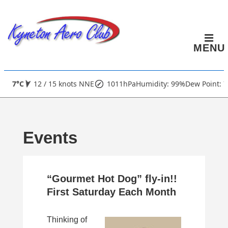
↓
Skip
to
MENU
Main
Content
Main
7°C
12 / 15 knots NNE
1011hPa
Humidity: 99%
Dew Point: 7
Navigation
Events
“Gourmet Hot Dog” fly-in!!
First Saturday Each Month
Thinking of